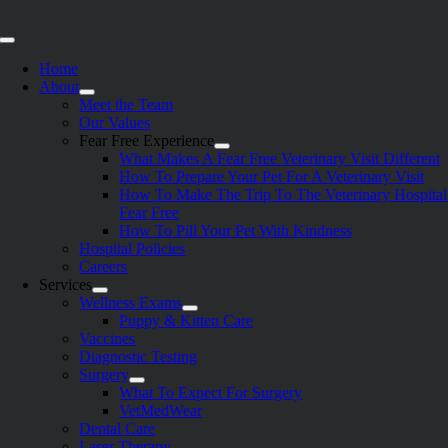
Skip
to
Toggle
content
Navigation
Home
About
Meet the Team
Our Values
Fear Free Experience
What Makes A Fear Free Veterinary Visit Different
How To Prepare Your Pet For A Veterinary Visit
How To Make The Trip To The Veterinary Hospital
Fear Free
How To Pill Your Pet With Kindness
Hospital Policies
Careers
Services
Wellness Exams
Puppy & Kitten Care
Vaccines
Diagnostic Testing
Surgery
What To Expect For Surgery
VetMedWear
Dental Care
Laser Therapy