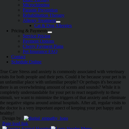
Microchipping
Parasite Prevention
Rehabilitation Therapy
Allergy Treatment
Cat & Dog Allergies
Pricing & Payments
Service Pricing
Payment Options
Cherry Payment Plans
Pet Insurance FAQ
Contact
Schedule Online
True Care
Stress and anxiety is commonly associated with veterinary
visits for both people and their pets. Could it be because your pet is in
an unfamiliar place with unfamiliar people? Or perhaps it's because
there is an overwhelming amount of scents and sounds? While it is
completely understandable for your pet to react negatively to these
stimuli, we want to minimize the triggers of that anxiety and eliminate
the negative stigma around animal hospitals. After all, regular visits to
the doctor is a very important aspect of keeping your pet happy and
healthy!
Design by
Page load link