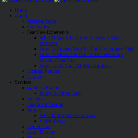
Home
About
Meet the Team
Our Values
Fear Free Experience
What Makes A Fear Free Veterinary Visit
Different
How To Prepare Your Pet For A Veterinary Visit
How To Make The Trip To The Veterinary
Hospital Fear Free
How To Pill Your Pet With Kindness
Hospital Policies
Careers
Services
Wellness Exams
Puppy & Kitten Care
Vaccines
Diagnostic Testing
Surgery
What To Expect For Surgery
VetMedWear
Dental Care
Laser Therapy
Microchipping